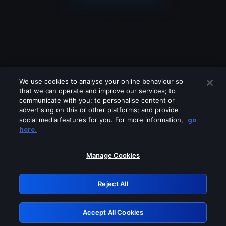
We use cookies to analyse your online behaviour so
that we can operate and improve our services; to
communicate with you; to personalise content or
advertising on this or other platforms; and provide
social media features for you. For more information,
go
Looks like you are connecting through
here.
a VPN, proxy or 'unblocker' service.
Please turn off any of these services
Manage Cookies
and try again.
Reject All
GRN: 0.2c623017.1785986909.d3cafd6
Accept All Cookies
Retry