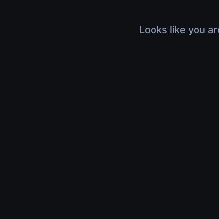
Looks like you ar