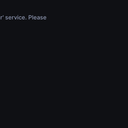
r' service. Please