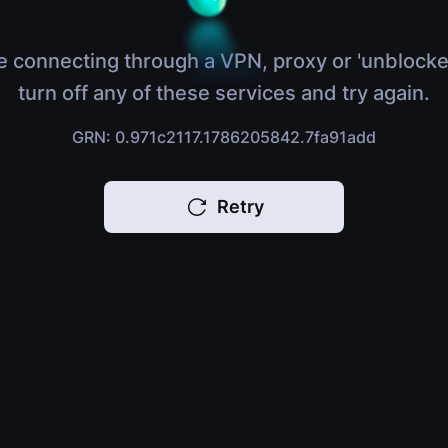
e connecting through a VPN, proxy or 'unblocke
turn off any of these services and try again.
GRN: 0.971c2117.1786205842.7fa91add
Retry