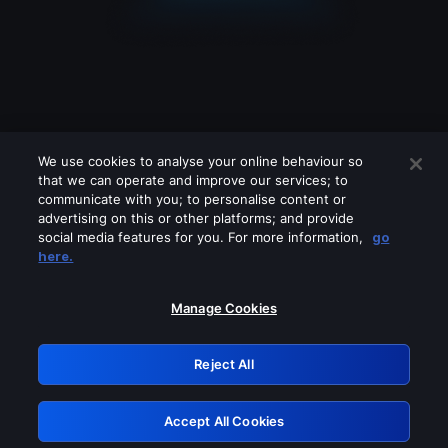
We use cookies to analyse your online behaviour so
that we can operate and improve our services; to
communicate with you; to personalise content or
advertising on this or other platforms; and provide
social media features for you. For more information,
go
Looks like you are connecting through
here.
a VPN, proxy or 'unblocker' service.
Please turn off any of these services
Manage Cookies
and try again.
Reject All
GRN: 0.43623017.1786004800.1bfaa22
Accept All Cookies
Retry