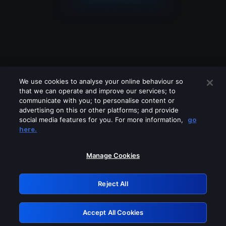
We use cookies to analyse your online behaviour so
that we can operate and improve our services; to
communicate with you; to personalise content or
advertising on this or other platforms; and provide
social media features for you. For more information,
go
Looks like you are connecting through
here.
a VPN, proxy or 'unblocker' service.
Please turn off any of these services
Manage Cookies
and try again.
Reject All
GRN: 0.50623017.1785986807.29869f7
Accept All Cookies
Retry