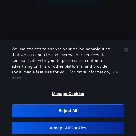
We use cookies to analyse your online behaviour so
that we can operate and improve our services; to
communicate with you; to personalise content or
advertising on this or other platforms; and provide
social media features for you. For more information,
go
Looks like you are connecting through
here.
a VPN, proxy or 'unblocker' service.
Please turn off any of these services
Manage Cookies
and try again.
Reject All
GRN: 0.50623017.1785991675.29a8ca4
Accept All Cookies
Retry