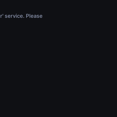
r' service. Please