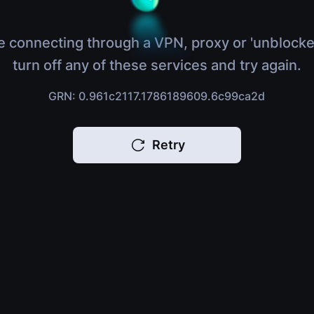
e connecting through a VPN, proxy or 'unblocke
turn off any of these services and try again.
GRN: 0.961c2117.1786189609.6c99ca2d
Retry