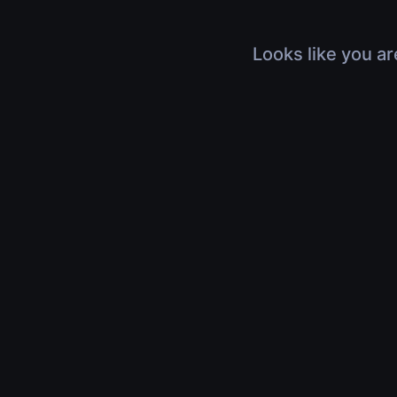
Looks like you ar