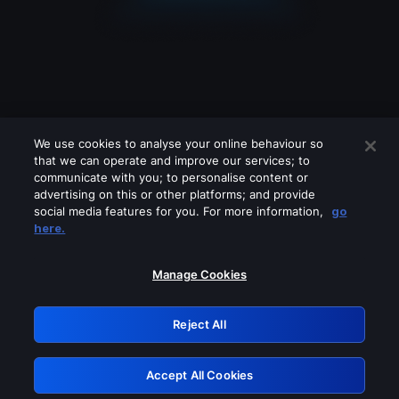
We use cookies to analyse your online behaviour so
that we can operate and improve our services; to
communicate with you; to personalise content or
advertising on this or other platforms; and provide
social media features for you. For more information,
go
Looks like you are connecting through
here.
a VPN, proxy or 'unblocker' service.
Please turn off any of these services
Manage Cookies
and try again.
Reject All
GRN: 0.971c2117.1786266155.879c298b
Accept All Cookies
Retry