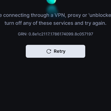
e connecting through a VPN, proxy or 'unblocke
turn off any of these services and try again.
GRN: 0.8e1c2117.1786174099.8c057197
Retry