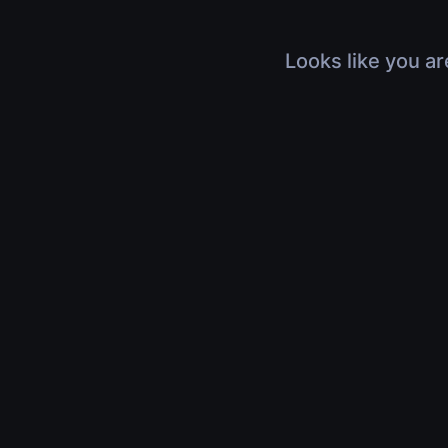
Looks like you ar