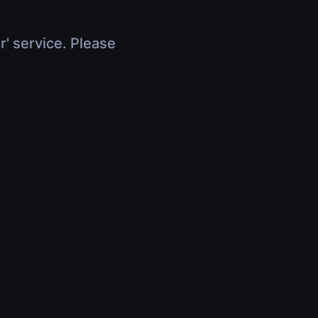
r' service. Please