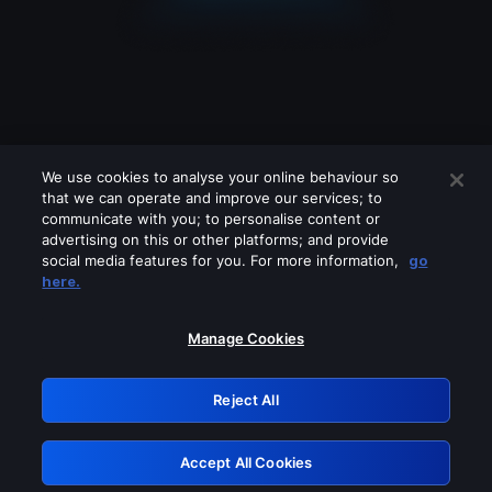
We use cookies to analyse your online behaviour so
that we can operate and improve our services; to
communicate with you; to personalise content or
advertising on this or other platforms; and provide
social media features for you. For more information,
go
Looks like you are connecting through
here.
a VPN, proxy or 'unblocker' service.
Please turn off any of these services
Manage Cookies
and try again.
Reject All
GRN: 0.851c2117.1786226730.79e66048
Accept All Cookies
Retry