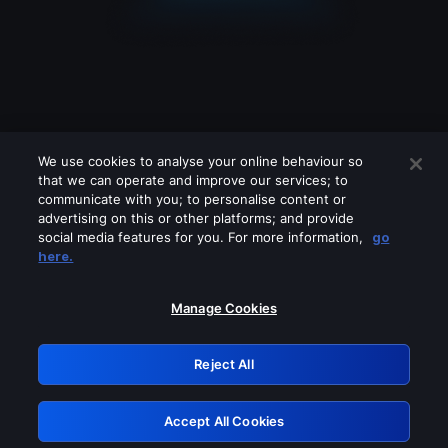
We use cookies to analyse your online behaviour so
that we can operate and improve our services; to
communicate with you; to personalise content or
advertising on this or other platforms; and provide
social media features for you. For more information,
go
Looks like you are connecting through
here.
a VPN, proxy or 'unblocker' service.
Please turn off any of these services
Manage Cookies
and try again.
Reject All
GRN: 0.8a1c2117.1786130798.8e42d465
Accept All Cookies
Retry