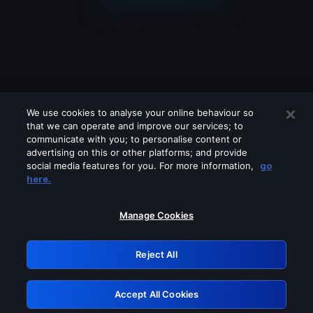
We use cookies to analyse your online behaviour so
that we can operate and improve our services; to
communicate with you; to personalise content or
advertising on this or other platforms; and provide
social media features for you. For more information,
go
Looks like you are connecting through
here.
a VPN, proxy or 'unblocker' service.
Please turn off any of these services
Manage Cookies
and try again.
Reject All
GRN: 0.901c2117.1786371616.9ac9b957
Accept All Cookies
Retry