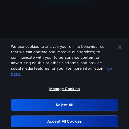
We use cookies to analyse your online behaviour so
that we can operate and improve our services; to
communicate with you; to personalise content or
advertising on this or other platforms; and provide
social media features for you. For more information,
go
Looks like you are connecting through
here.
a VPN, proxy or 'unblocker' service.
Please turn off any of these services
Manage Cookies
and try again.
Reject All
GRN: 0.921c2117.1786170810.9f3339fb
Accept All Cookies
Retry