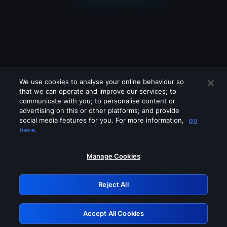
We use cookies to analyse your online behaviour so
that we can operate and improve our services; to
communicate with you; to personalise content or
advertising on this or other platforms; and provide
social media features for you. For more information,
go
Looks like you are connecting through
here.
a VPN, proxy or 'unblocker' service.
Please turn off any of these services
Manage Cookies
and try again.
Reject All
GRN: 0.2e623017.1786103483.3b89492
Accept All Cookies
Retry