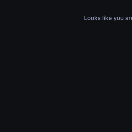
Looks like you ar