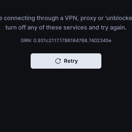
e connecting through a VPN, proxy or 'unblocke
turn off any of these services and try again.
GRN: 0.931c2117.1786184768.7402345e
Retry