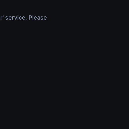
r' service. Please