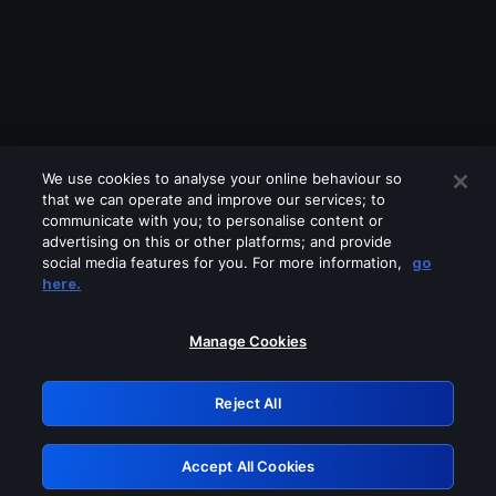
We use cookies to analyse your online behaviour so
that we can operate and improve our services; to
communicate with you; to personalise content or
advertising on this or other platforms; and provide
social media features for you. For more information,
go
Looks like you are connecting through
here.
a VPN, proxy or 'unblocker' service.
Please turn off any of these services
Manage Cookies
and try again.
Reject All
GRN: 0.881c2117.1786171102.9195641d
Accept All Cookies
Retry