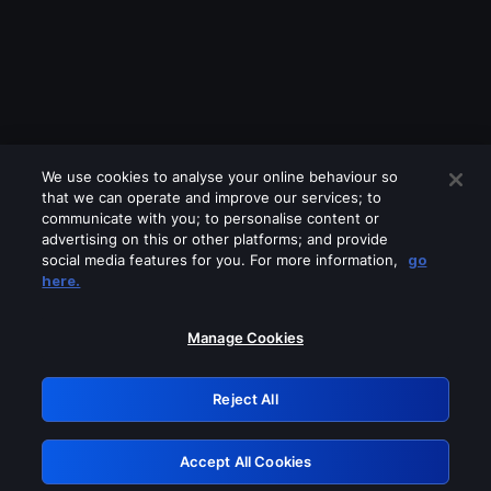
We use cookies to analyse your online behaviour so
that we can operate and improve our services; to
communicate with you; to personalise content or
advertising on this or other platforms; and provide
social media features for you. For more information,
go
Looks like you are connecting through
here.
a VPN, proxy or 'unblocker' service.
Please turn off any of these services
Manage Cookies
and try again.
Reject All
GRN: 0.861c2117.1786362473.7e5e0f13
Accept All Cookies
Retry