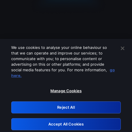
We use cookies to analyse your online behaviour so
that we can operate and improve our services; to
communicate with you; to personalise content or
advertising on this or other platforms; and provide
social media features for you. For more information,
go
Looks like you are connecting through
here.
a VPN, proxy or 'unblocker' service.
Please turn off any of these services
Manage Cookies
and try again.
Reject All
GRN: 0.2c623017.1785991902.d46498e
Accept All Cookies
Retry