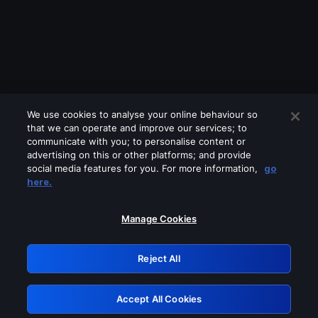
We use cookies to analyse your online behaviour so
that we can operate and improve our services; to
communicate with you; to personalise content or
advertising on this or other platforms; and provide
social media features for you. For more information,
go
Looks like you are connecting through
here.
a VPN, proxy or 'unblocker' service.
Please turn off any of these services
Manage Cookies
and try again.
Reject All
GRN: 0.931c2117.1786197355.75c4df46
Accept All Cookies
Retry