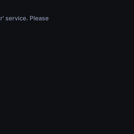
r' service. Please