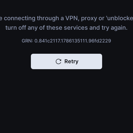
e connecting through a VPN, proxy or 'unblocke
turn off any of these services and try again.
GRN: 0.841c2117.1786135111.96fd2229
Retry