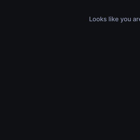
Looks like you ar