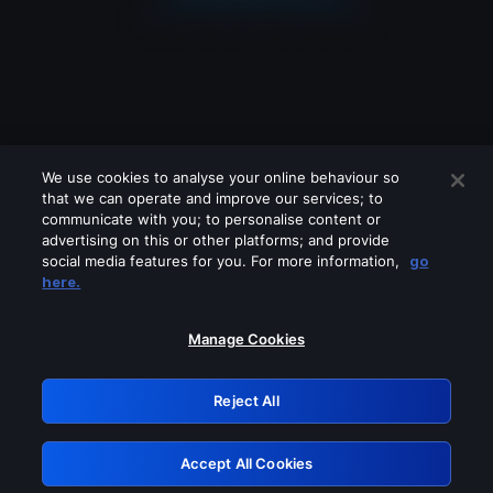
We use cookies to analyse your online behaviour so
that we can operate and improve our services; to
communicate with you; to personalise content or
advertising on this or other platforms; and provide
social media features for you. For more information,
go
Looks like you are connecting through
here.
a VPN, proxy or 'unblocker' service.
Please turn off any of these services
Manage Cookies
and try again.
Reject All
GRN: 0.8b1c2117.1786131015.73f3e0b5
Accept All Cookies
Retry