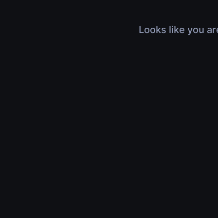
Looks like you ar