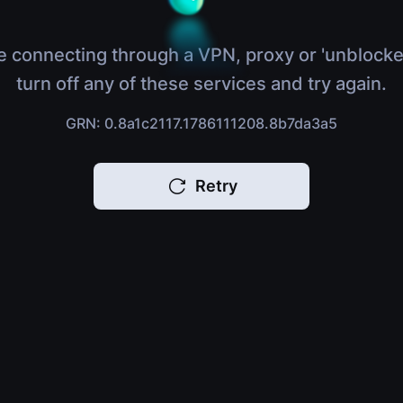
e connecting through a VPN, proxy or 'unblocke
turn off any of these services and try again.
GRN: 0.8a1c2117.1786111208.8b7da3a5
Retry