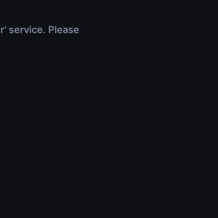
r' service. Please