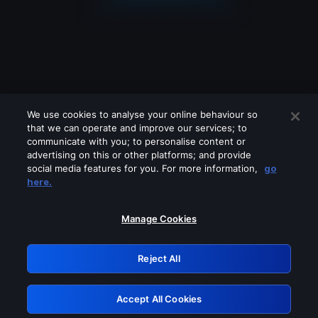
We use cookies to analyse your online behaviour so
that we can operate and improve our services; to
communicate with you; to personalise content or
advertising on this or other platforms; and provide
social media features for you. For more information,
go
Looks like you are connecting through
here.
a VPN, proxy or 'unblocker' service.
Please turn off any of these services
Manage Cookies
and try again.
Reject All
GRN: 0.2d623017.1786070311.1f41626
Accept All Cookies
Retry