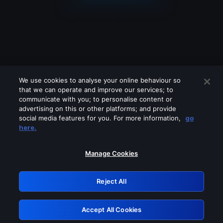
We use cookies to analyse your online behaviour so
that we can operate and improve our services; to
communicate with you; to personalise content or
advertising on this or other platforms; and provide
social media features for you. For more information,
go
Looks like you are connecting through
here.
a VPN, proxy or 'unblocker' service.
Please turn off any of these services
Manage Cookies
and try again.
Reject All
GRN: 0.901c2117.1786087595.7150fedf
Accept All Cookies
Retry