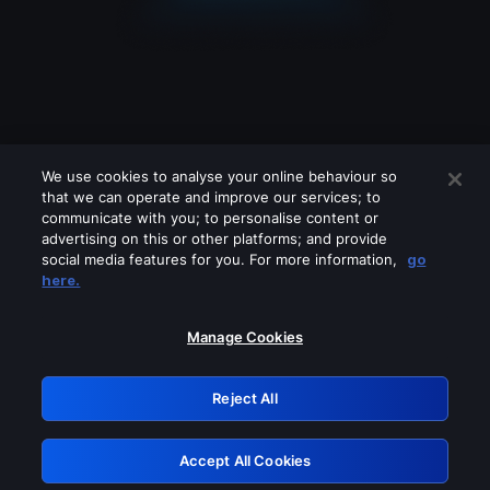
We use cookies to analyse your online behaviour so
that we can operate and improve our services; to
communicate with you; to personalise content or
advertising on this or other platforms; and provide
social media features for you. For more information,
go
Looks like you are connecting through
here.
a VPN, proxy or 'unblocker' service.
Please turn off any of these services
Manage Cookies
and try again.
Reject All
GRN: 0.931c2117.1785972160.5accd233
Accept All Cookies
Retry