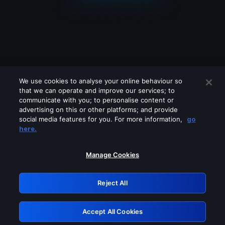
We use cookies to analyse your online behaviour so
that we can operate and improve our services; to
communicate with you; to personalise content or
advertising on this or other platforms; and provide
social media features for you. For more information,
go
Looks like you are connecting through
here.
a VPN, proxy or 'unblocker' service.
Please turn off any of these services
Manage Cookies
and try again.
Reject All
GRN: 0.33623017.1786069383.1b2d0da
Accept All Cookies
Retry