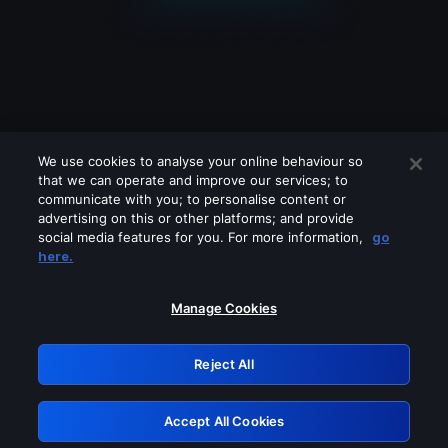
We use cookies to analyse your online behaviour so
that we can operate and improve our services; to
communicate with you; to personalise content or
advertising on this or other platforms; and provide
social media features for you. For more information,
go
Looks like you are connecting through
here.
a VPN, proxy or 'unblocker' service.
Please turn off any of these services
Manage Cookies
and try again.
Reject All
GRN: 0.901c2117.1786171039.7d831333
Accept All Cookies
Retry