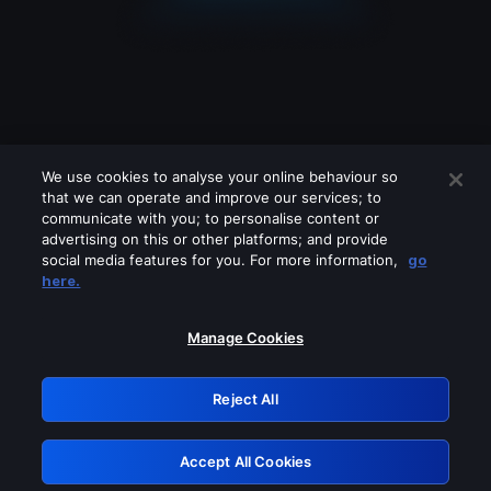
We use cookies to analyse your online behaviour so
that we can operate and improve our services; to
communicate with you; to personalise content or
advertising on this or other platforms; and provide
social media features for you. For more information,
go
Looks like you are connecting through
here.
a VPN, proxy or 'unblocker' service.
Please turn off any of these services
Manage Cookies
and try again.
Reject All
GRN: 0.881c2117.1786149470.8dd7ed0f
Accept All Cookies
Retry