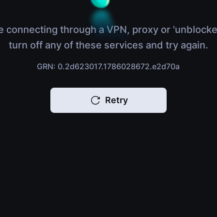
e connecting through a VPN, proxy or 'unblocke
turn off any of these services and try again.
GRN: 0.2d623017.1786028672.e2d70a
Retry