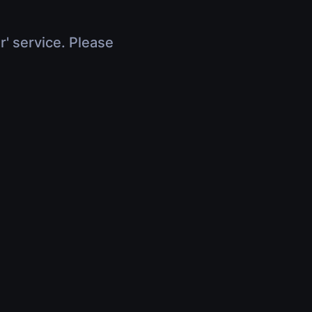
r' service. Please