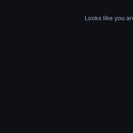
Looks like you ar