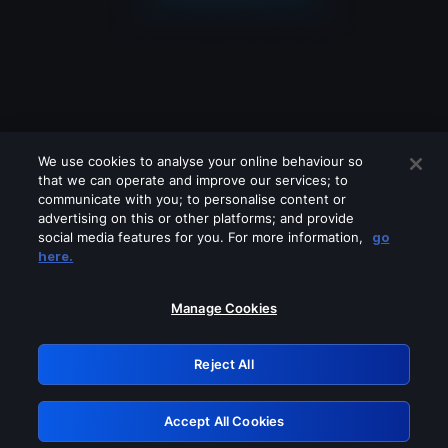
We use cookies to analyse your online behaviour so
that we can operate and improve our services; to
communicate with you; to personalise content or
advertising on this or other platforms; and provide
social media features for you. For more information,
go
Looks like you are connecting through
here.
a VPN, proxy or 'unblocker' service.
Please turn off any of these services
Manage Cookies
and try again.
Reject All
GRN: 0.881c2117.1786113813.8811089c
Accept All Cookies
Retry