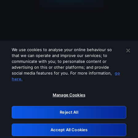
We use cookies to analyse your online behaviour so
that we can operate and improve our services; to
communicate with you; to personalise content or
advertising on this or other platforms; and provide
social media features for you. For more information,
go
Looks like you are connecting through
here.
a VPN, proxy or 'unblocker' service.
Please turn off any of these services
Manage Cookies
and try again.
Reject All
GRN: 0.8a1c2117.1786213626.99606a55
Accept All Cookies
Retry