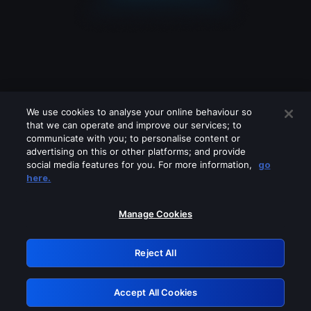
We use cookies to analyse your online behaviour so
that we can operate and improve our services; to
communicate with you; to personalise content or
advertising on this or other platforms; and provide
social media features for you. For more information,
go
Looks like you are connecting through
here.
a VPN, proxy or 'unblocker' service.
Please turn off any of these services
Manage Cookies
and try again.
Reject All
GRN: 0.3a623017.1785986794.1e6ee03
Accept All Cookies
Retry