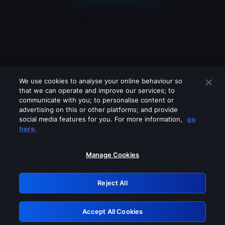
We use cookies to analyse your online behaviour so
that we can operate and improve our services; to
communicate with you; to personalise content or
advertising on this or other platforms; and provide
social media features for you. For more information,
go
Looks like you are connecting through
here.
a VPN, proxy or 'unblocker' service.
Please turn off any of these services
Manage Cookies
and try again.
Reject All
GRN: 0.921c2117.1786355045.12b7b91
Accept All Cookies
Retry