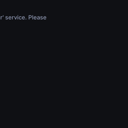
r' service. Please