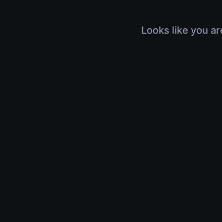
Looks like you ar