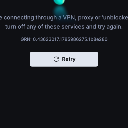
e connecting through a VPN, proxy or 'unblocke
turn off any of these services and try again.
GRN: 0.43623017.1785986275.1b8e280
Retry