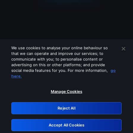
We use cookies to analyse your online behaviour so
that we can operate and improve our services; to
communicate with you; to personalise content or
advertising on this or other platforms; and provide
social media features for you. For more information,
go
Looks like you are connecting through
here.
a VPN, proxy or 'unblocker' service.
Please turn off any of these services
Manage Cookies
and try again.
Reject All
GRN: 0.8f1c2117.1785995085.4e932579
Accept All Cookies
Retry