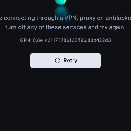
e connecting through a VPN, proxy or 'unblocke
turn off any of these services and try again.
GRN: 0.8e1c2117.1786122496.83b422d3
Retry