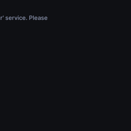
r' service. Please