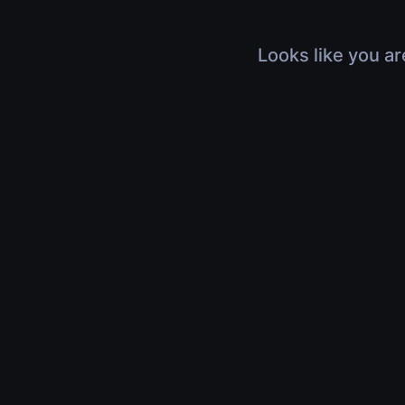
Looks like you ar