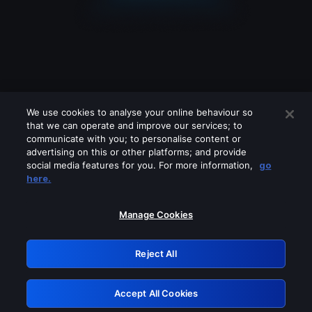
We use cookies to analyse your online behaviour so
that we can operate and improve our services; to
communicate with you; to personalise content or
advertising on this or other platforms; and provide
social media features for you. For more information,
go
Looks like you are connecting through
here.
a VPN, proxy or 'unblocker' service.
Please turn off any of these services
Manage Cookies
and try again.
Reject All
GRN: 0.8d1c2117.1786162012.79cdb102
Accept All Cookies
Retry