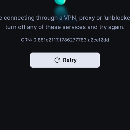
e connecting through a VPN, proxy or 'unblocke
turn off any of these services and try again.
GRN: 0.881c2117.1786277783.a2cef2dd
Retry