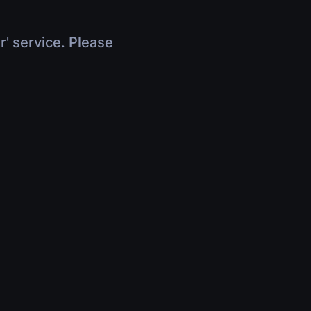
r' service. Please