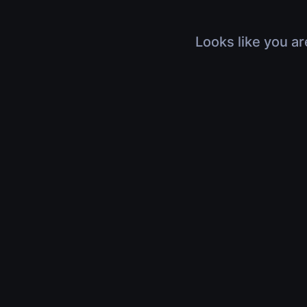
Looks like you ar