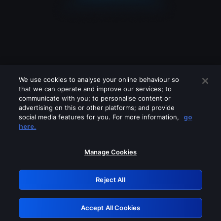
We use cookies to analyse your online behaviour so
that we can operate and improve our services; to
communicate with you; to personalise content or
advertising on this or other platforms; and provide
social media features for you. For more information,
go
Looks like you are connecting through
here.
a VPN, proxy or 'unblocker' service.
Please turn off any of these services
Manage Cookies
and try again.
Reject All
GRN: 0.851c2117.1786139180.6f596c76
Accept All Cookies
Retry