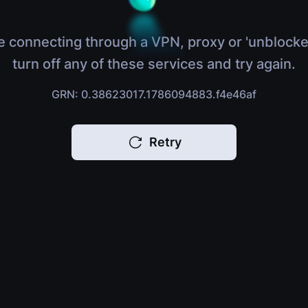
e connecting through a VPN, proxy or 'unblocke
turn off any of these services and try again.
GRN: 0.38623017.1786094883.f4e46af
Retry