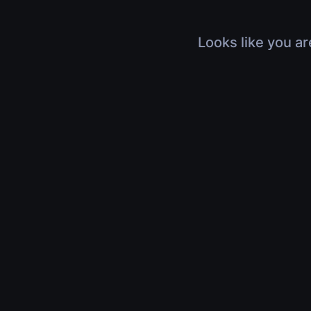
Looks like you ar