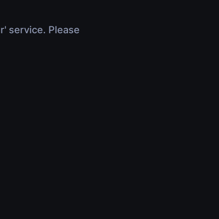
r' service. Please