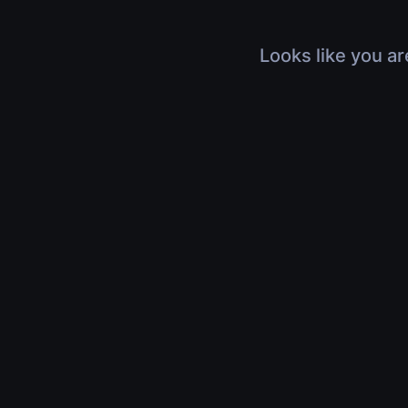
Looks like you ar