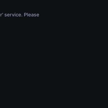
r' service. Please