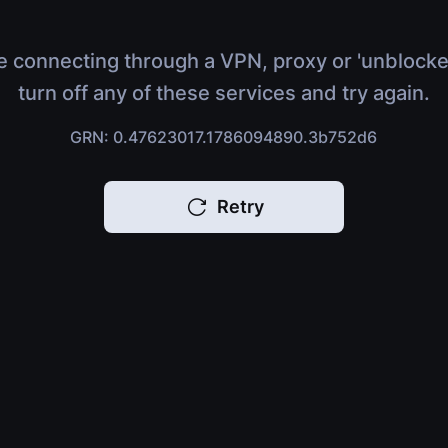
e connecting through a VPN, proxy or 'unblocke
turn off any of these services and try again.
GRN: 0.47623017.1786094890.3b752d6
Retry