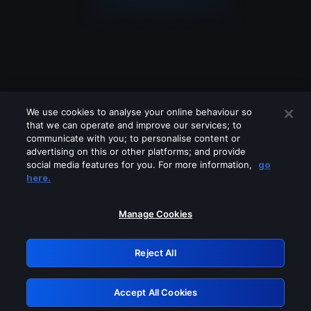
We use cookies to analyse your online behaviour so
that we can operate and improve our services; to
communicate with you; to personalise content or
advertising on this or other platforms; and provide
social media features for you. For more information,
go
Looks like you are connecting through
here.
a VPN, proxy or 'unblocker' service.
Please turn off any of these services
Manage Cookies
and try again.
Reject All
GRN: 0.861c2117.1786272355.73da0647
Accept All Cookies
Retry