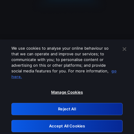
We use cookies to analyse your online behaviour so
that we can operate and improve our services; to
communicate with you; to personalise content or
advertising on this or other platforms; and provide
social media features for you. For more information,
go
Looks like you are connecting through
here.
a VPN, proxy or 'unblocker' service.
Please turn off any of these services
Manage Cookies
and try again.
Reject All
GRN: 0.4b623017.1786004762.40f2fca
Accept All Cookies
Retry