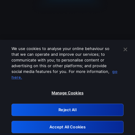
We use cookies to analyse your online behaviour so
that we can operate and improve our services; to
communicate with you; to personalise content or
advertising on this or other platforms; and provide
social media features for you. For more information,
go
Looks like you are connecting through
here.
a VPN, proxy or 'unblocker' service.
Please turn off any of these services
Manage Cookies
and try again.
Reject All
GRN: 0.851c2117.1786213119.77fc7e8c
Accept All Cookies
Retry