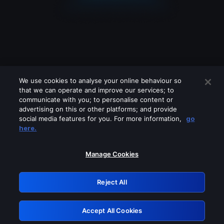
We use cookies to analyse your online behaviour so
that we can operate and improve our services; to
communicate with you; to personalise content or
advertising on this or other platforms; and provide
social media features for you. For more information,
go
Looks like you are connecting through
here.
a VPN, proxy or 'unblocker' service.
Please turn off any of these services
Manage Cookies
and try again.
Reject All
GRN: 0.3d623017.1786039953.1d43f0
Accept All Cookies
Retry