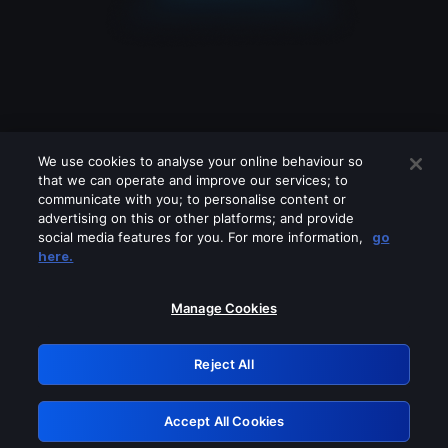
We use cookies to analyse your online behaviour so
that we can operate and improve our services; to
communicate with you; to personalise content or
advertising on this or other platforms; and provide
social media features for you. For more information,
go
Looks like you are connecting through
here.
a VPN, proxy or 'unblocker' service.
Please turn off any of these services
Manage Cookies
and try again.
Reject All
GRN: 0.8a1c2117.1786251617.9f6bcfd6
Accept All Cookies
Retry