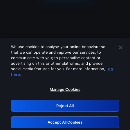
We use cookies to analyse your online behaviour so
that we can operate and improve our services; to
communicate with you; to personalise content or
advertising on this or other platforms; and provide
social media features for you. For more information,
go
Looks like you are connecting through
here.
a VPN, proxy or 'unblocker' service.
Please turn off any of these services
Manage Cookies
and try again.
Reject All
GRN: 0.4b623017.1785981522.3f96d4a
Accept All Cookies
Retry