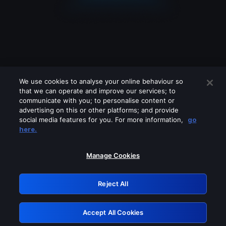
We use cookies to analyse your online behaviour so
that we can operate and improve our services; to
communicate with you; to personalise content or
advertising on this or other platforms; and provide
social media features for you. For more information,
go
Looks like you are connecting through
here.
a VPN, proxy or 'unblocker' service.
Please turn off any of these services
Manage Cookies
and try again.
Reject All
GRN: 0.4a623017.1786057307.2444bbd
Accept All Cookies
Retry