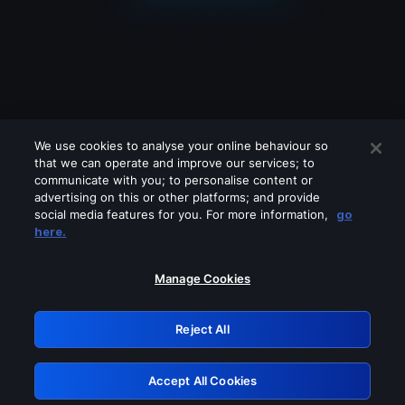
We use cookies to analyse your online behaviour so
that we can operate and improve our services; to
communicate with you; to personalise content or
advertising on this or other platforms; and provide
social media features for you. For more information,
go
Looks like you are connecting through
here.
a VPN, proxy or 'unblocker' service.
Please turn off any of these services
Manage Cookies
and try again.
Reject All
GRN: 0.941c2117.1786200860.ab798b0e
Accept All Cookies
Retry