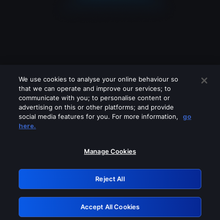
We use cookies to analyse your online behaviour so
that we can operate and improve our services; to
communicate with you; to personalise content or
advertising on this or other platforms; and provide
social media features for you. For more information,
go
Looks like you are connecting through
here.
a VPN, proxy or 'unblocker' service.
Please turn off any of these services
Manage Cookies
and try again.
Reject All
GRN: 0.8c1c2117.1786159841.6dd7dd10
Accept All Cookies
Retry