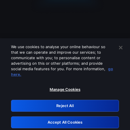
We use cookies to analyse your online behaviour so
that we can operate and improve our services; to
communicate with you; to personalise content or
advertising on this or other platforms; and provide
social media features for you. For more information,
go
Looks like you are connecting through
here.
a VPN, proxy or 'unblocker' service.
Please turn off any of these services
Manage Cookies
and try again.
Reject All
GRN: 0.40623017.1786026595.81e5318
Accept All Cookies
Retry